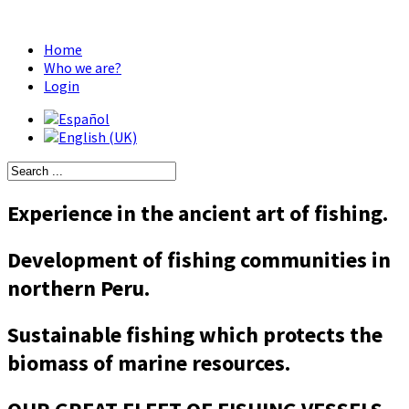
Home
Who we are?
Login
Experience in the ancient art of fishing.
Development of fishing communities in
northern Peru.
Sustainable fishing which protects the
biomass of marine resources.