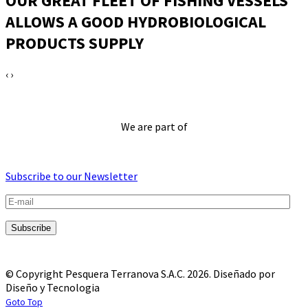
OUR GREAT FLEET OF FISHING VESSELS
ALLOWS A GOOD HYDROBIOLOGICAL
PRODUCTS SUPPLY
‹
›
We are part of
Subscribe to our Newsletter
© Copyright Pesquera Terranova S.A.C. 2026.
Diseñado por
Diseño y Tecnologia
Goto Top